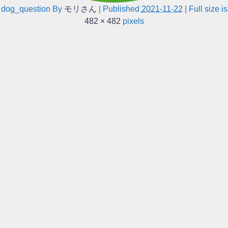
dog_question
By
モリさん
|
Published
2021-11-22
|
Full size is
482 × 482
pixels